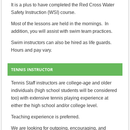
It is a plus to have completed the Red Cross Water
Safety Instruction (WSI) course.
Most of the lessons are held in the mornings. In
addition, you will assist with swim team practices.
Swim instructors can also be hired as life guards.
Hours and pay vary.
TENNIS INSTRUCTOR
Tennis Staff instructors are college-age and older
individuals (high school students will be considered
too) with extensive tennis playing experience at
either the high school and/or college level.
Teaching experience is preferred.
We are looking for outgoing, encouraging, and