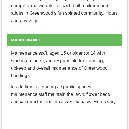
energetic individuals to coach both children and
adults in Greenwood's fun spirited community.
Hours
and pay vary.
MAINTENANCE
Maintenance staff, aged 15 or older (or 14 with
working papers), are responsible for cleaning,
upkeep and overall maintenance of Greenwood
buildings.
In addition to cleaning all public spaces,
maintenance staff maintain the lawn, flower beds
and vacuum the pool on a weekly basis.
Hours vary.