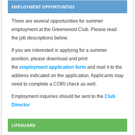
EMPLOYMENT OPPORTUNTIES
There are several opportunities for summer
employment at the Greenwood Club. Please read
the job descriptions below.
If you are interested in applying for a summer
position, please download and print
the
employment application form
and mail it to the
address indicated on the application. Applicants may
need to complete a CORI check as well.
Employment inquiries should be sent to the
Club
Director
LIFEGUARD