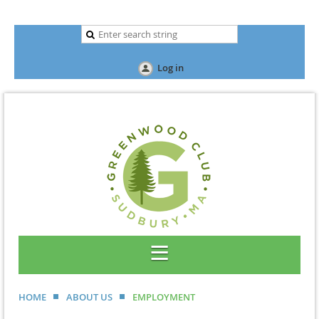
Log in
HOME
ABOUT US
EMPLOYMENT