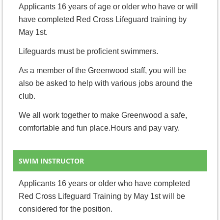
Applicants 16 years of age or older who have or will
have completed Red Cross Lifeguard training by
May 1st.
Lifeguards must be proficient swimmers.
As a member of the Greenwood staff, you will be
also be asked to help with various jobs around the
club.
We all work together to make Greenwood a safe,
comfortable and fun place.Hours and pay vary.
SWIM INSTRUCTOR
Applicants 16 years or older who have completed
Red Cross Lifeguard Training by May 1st will be
considered for the position.